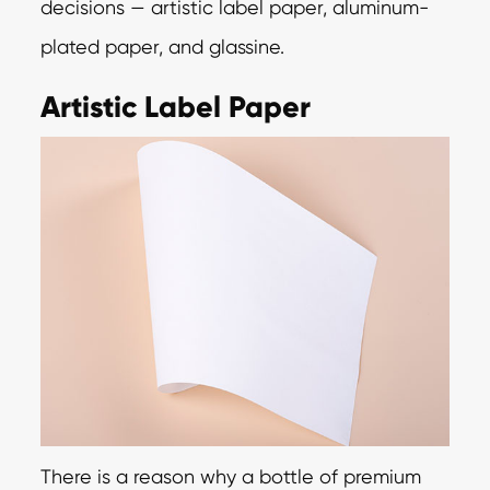
decisions — artistic label paper, aluminum-
plated paper, and glassine.
Artistic Label Paper
There is a reason why a bottle of premium