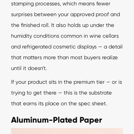
stamping processes, which means fewer
surprises between your approved proof and
the finished roll. It also holds up under the
humidity conditions common in wine cellars
and refrigerated cosmetic displays — a detail
that matters more than most buyers realize
until it doesn't.
If your product sits in the premium tier — or is
trying to get there — this is the substrate
that earns its place on the spec sheet.
Aluminum-Plated Paper