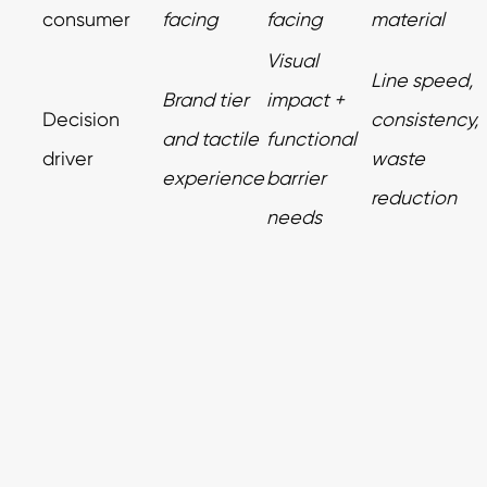
consumer
facing
facing
material
Visual
Line speed,
Brand tier
impact +
Decision
consistency,
and tactile
functional
driver
waste
experience
barrier
reduction
needs