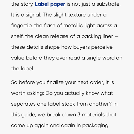
the story.
Label paper
is not just a substrate.
It is a signal. The slight texture under a
fingertip, the flash of metallic light across a
shelf, the clean release of a backing liner —
these details shape how buyers perceive
value before they ever read a single word on
the label.
So before you finalize your next order, it is
worth asking: Do you actually know what
separates one label stock from another? In
this guide, we break down 3 materials that
come up again and again in packaging