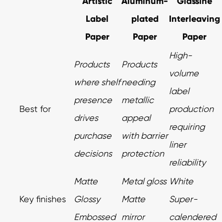
Artistic
Aluminum-
Glassine
Label
plated
Interleaving
Paper
Paper
Paper
High-
Products
Products
volume
where shelf
needing
label
presence
metallic
Best for
production
drives
appeal
requiring
purchase
with barrier
liner
decisions
protection
reliability
Matte
Metal gloss
White
Key finishes
Glossy
Matte
Super-
Embossed
mirror
calendered