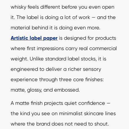
whisky feels different before you even open
it. The label is doing a lot of work — and the
material behind it is doing even more.
Artistic label paper
is designed for products
where first impressions carry real commercial
weight. Unlike standard label stocks, it is
engineered to deliver a richer sensory
experience through three core finishes:
matte, glossy, and embossed.
A matte finish projects quiet confidence —
the kind you see on minimalist skincare lines
where the brand does not need to shout.