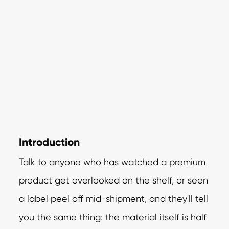
Introduction
Talk to anyone who has watched a premium
product get overlooked on the shelf, or seen
a label peel off mid-shipment, and they'll tell
you the same thing: the material itself is half