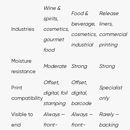
Wine &
Food &
Release
spirits,
beverage,
liners,
Industries
cosmetics,
cosmetics,
commercial
gourmet
industrial
printing
food
Moisture
Moderate
Strong
Strong
resistance
Offset,
Offset,
Print
Specialist
digital, foil
digital,
compatibility
only
stamping
barcode
Visible to
Always —
Always —
Rarely —
end
front-
front-
backing