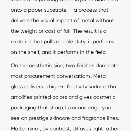
onto a paper substrate — a process that
delivers the visual impact of metal without
the weight or cost of foil. The result is a
material that pulls double duty: it performs
on the shelf, and it performs in the field.
On the aesthetic side, two finishes dominate
most procurement conversations. Metal
gloss delivers a high-reflectivity surface that
amplifies printed colors and gives cosmetic
packaging that sharp, luxurious edge you
see on prestige skincare and fragrance lines.
Matte mirror, by contrast, diffuses light rather