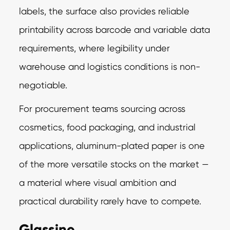
labels, the surface also provides reliable
printability across barcode and variable data
requirements, where legibility under
warehouse and logistics conditions is non-
negotiable.
For procurement teams sourcing across
cosmetics, food packaging, and industrial
applications, aluminum-plated paper is one
of the more versatile stocks on the market —
a material where visual ambition and
practical durability rarely have to compete.
Glassine