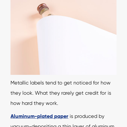
Metallic labels tend to get noticed for how
they look. What they rarely get credit for is
how hard they work.
Aluminum-plated paper
is produced by
vacuum-depositing a thin layer of aluminum