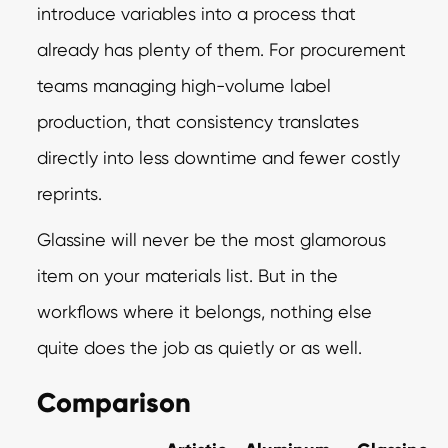
introduce variables into a process that
already has plenty of them. For procurement
teams managing high-volume label
production, that consistency translates
directly into less downtime and fewer costly
reprints.
Glassine will never be the most glamorous
item on your materials list. But in the
workflows where it belongs, nothing else
quite does the job as quietly or as well.
Comparison