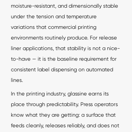
moisture-resistant, and dimensionally stable
under the tension and temperature
variations that commercial printing
environments routinely produce. For release
liner applications, that stability is not a nice-
to-have — it is the baseline requirement for
consistent label dispensing on automated
lines.
In the printing industry, glassine earns its
place through predictability. Press operators
know what they are getting: a surface that
feeds cleanly, releases reliably, and does not