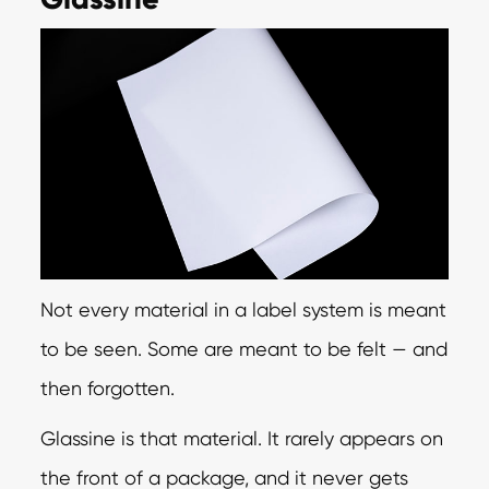
Not every material in a label system is meant
to be seen. Some are meant to be felt — and
then forgotten.
Glassine is that material. It rarely appears on
the front of a package, and it never gets