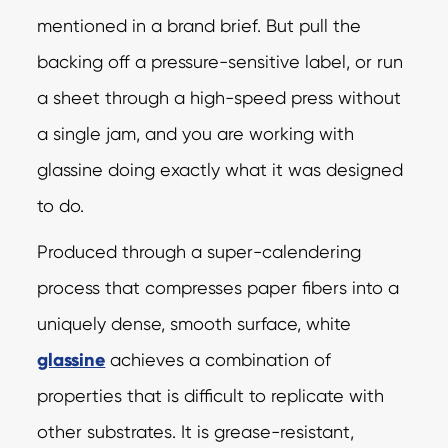
mentioned in a brand brief. But pull the
backing off a pressure-sensitive label, or run
a sheet through a high-speed press without
a single jam, and you are working with
glassine doing exactly what it was designed
to do.
Produced through a super-calendering
process that compresses paper fibers into a
uniquely dense, smooth surface, white
glassine
achieves a combination of
properties that is difficult to replicate with
other substrates. It is grease-resistant,