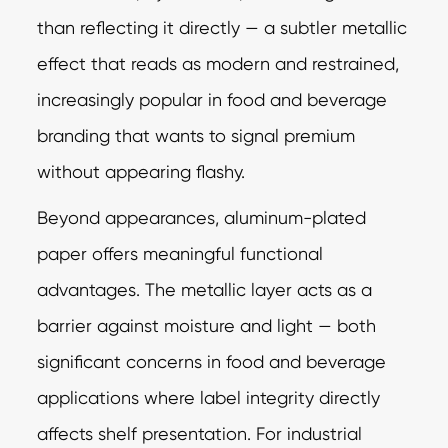
than reflecting it directly — a subtler metallic
effect that reads as modern and restrained,
increasingly popular in food and beverage
branding that wants to signal premium
without appearing flashy.
Beyond appearances, aluminum-plated
paper offers meaningful functional
advantages. The metallic layer acts as a
barrier against moisture and light — both
significant concerns in food and beverage
applications where label integrity directly
affects shelf presentation. For industrial