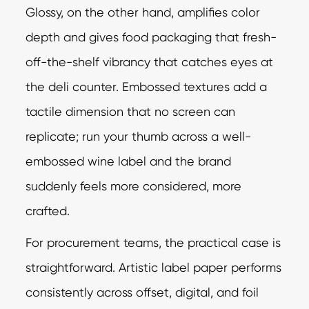
Glossy, on the other hand, amplifies color
depth and gives food packaging that fresh-
off-the-shelf vibrancy that catches eyes at
the deli counter. Embossed textures add a
tactile dimension that no screen can
replicate; run your thumb across a well-
embossed wine label and the brand
suddenly feels more considered, more
crafted.
For procurement teams, the practical case is
straightforward. Artistic label paper performs
consistently across offset, digital, and foil