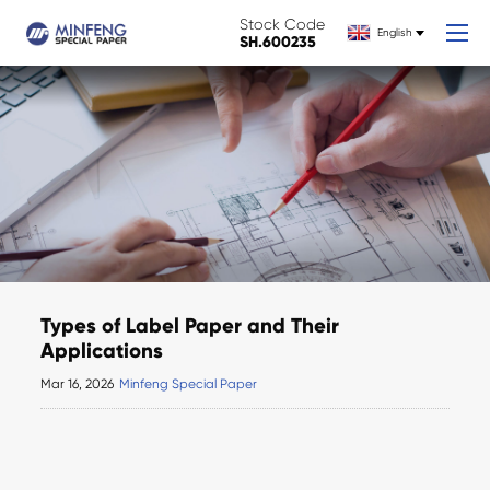
Stock Code
English
SH.600235
Types of Label Paper and Their
Applications
Mar 16, 2026
Minfeng Special Paper